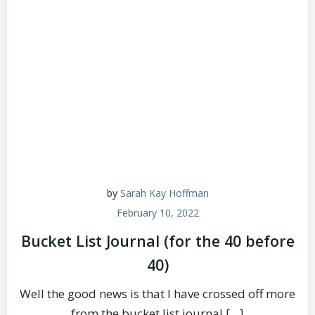
by
Sarah Kay Hoffman
February 10, 2022
Bucket List Journal (for the 40 before
40)
Well the good news is that I have crossed off more
from the bucket list journal […]